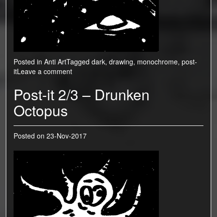
Posted in
Anti Art
Tagged
dark
,
drawing
,
monochrome
,
post-
it
Leave a comment
Post-it 2/3 – Drunken
Octopus
Posted on
23-Nov-2017