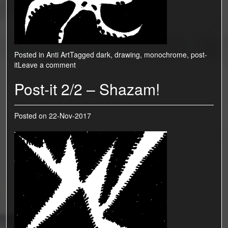
Posted in
Anti Art
Tagged
dark
,
drawing
,
monochrome
,
post-
it
Leave a comment
Post-it 2/2 – Shazam!
Posted on
22-Nov-2017