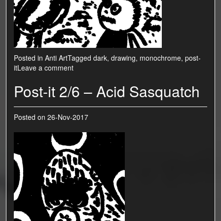
Posted in
Anti Art
Tagged
dark
,
drawing
,
monochrome
,
post-
it
Leave a comment
Post-it 2/6 – Acid Sasquatch
Posted on
26-Nov-2017