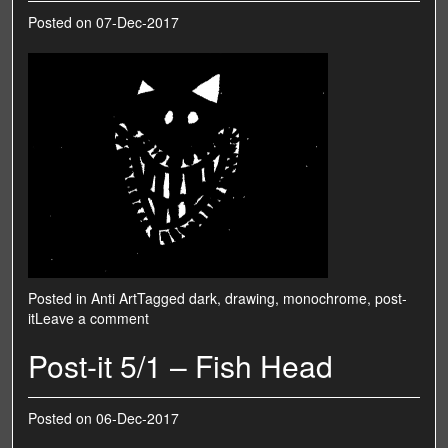
Posted on
07-Dec-2017
Posted in
Anti Art
Tagged
dark
,
drawing
,
monochrome
,
post-
it
Leave a comment
Post-it 5/1 – Fish Head
Posted on
06-Dec-2017