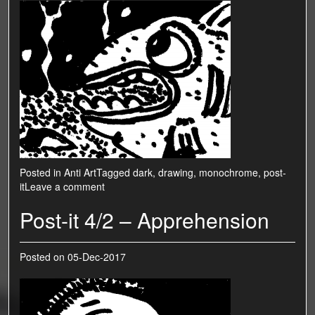
Posted in
Anti Art
Tagged
dark
,
drawing
,
monochrome
,
post-
it
Leave a comment
Post-it 4/2 – Apprehension
Posted on
05-Dec-2017