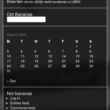
three
two
zero
vijntje
ubuntu
weird
wordpress
xml
Old Bananas
Old
Bananas
August 2026
M
T
W
T
F
S
S
1
2
3
4
5
6
7
8
9
10
11
12
13
14
15
16
17
18
19
20
21
22
23
24
25
26
27
28
29
30
31
« Dec
Not bananas
Log in
Entries feed
Comments feed