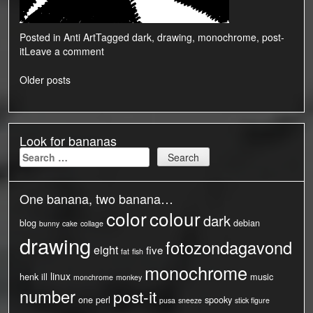
Posted in
Anti Art
Tagged
dark
,
drawing
,
monochrome
,
post-
it
Leave a comment
Posts
Older posts
navigation
Look for bananas
Search
for:
One banana, two banana…
color
colour
dark
blog
debian
bunny
cake
collage
drawing
fotozondagavond
eight
five
fat
fish
monochrome
linux
henk
ill
music
monchrome
monkey
number
post-it
one
perl
spooky
pusa
sneeze
stick figure