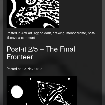
Posted in
Anti Art
Tagged
dark
,
drawing
,
monochrome
,
post-
it
Leave a comment
Post-it 2/5 – The Final
Fronteer
Posted on
25-Nov-2017