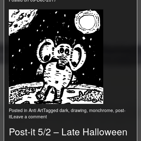
Posted in
Anti Art
Tagged
dark
,
drawing
,
monchrome
,
post-
it
Leave a comment
Post-it 5/2 – Late Halloween