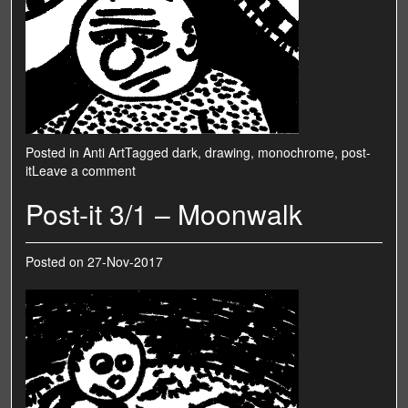
Posted in
Anti Art
Tagged
dark
,
drawing
,
monochrome
,
post-
it
Leave a comment
Post-it 3/1 – Moonwalk
Posted on
27-Nov-2017