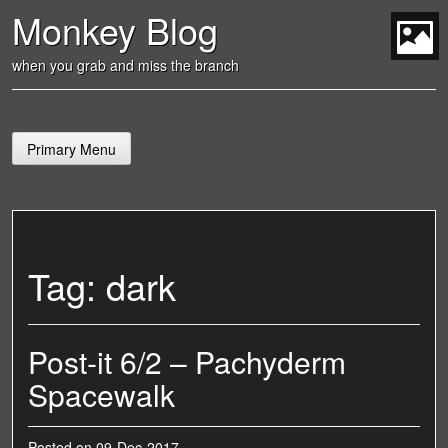
Skip
Monkey Blog
to
content
t
when you grab and miss the branch
Primary Menu
Tag:
dark
Post-it 6/2 – Pachyderm
Spacewalk
Posted on
09-Dec-2017