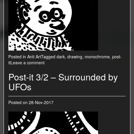
Posted in
Anti Art
Tagged
dark
,
drawing
,
monochrome
,
post-
it
Leave a comment
Post-it 3/2 – Surrounded by
UFOs
Posted on
28-Nov-2017