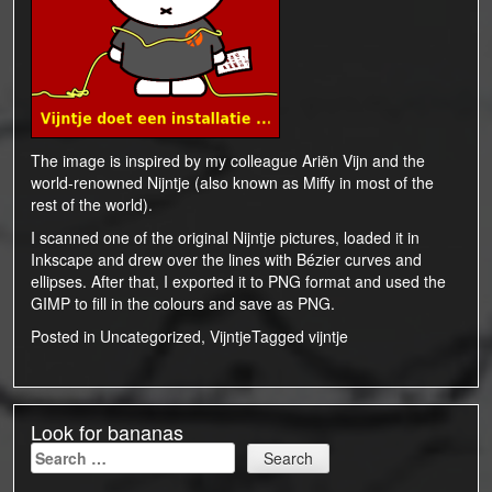
The image is inspired by my colleague
Ariën Vijn
and the
world-renowned
Nijntje
(also known as
Miffy
in most of the
rest of the world).
I scanned one of the original Nijntje pictures, loaded it in
Inkscape
and drew over the lines with Bézier curves and
ellipses. After that, I exported it to PNG format and used the
GIMP
to fill in the colours and save as PNG.
Posted in
Uncategorized
,
Vijntje
Tagged
vijntje
Look for bananas
Search
for: