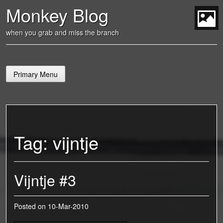
Skip
Monkey Blog
to
content
t
when you grab and miss the branch
Primary Menu
Tag:
vijntje
Vijntje #3
Posted on
10-Mar-2010