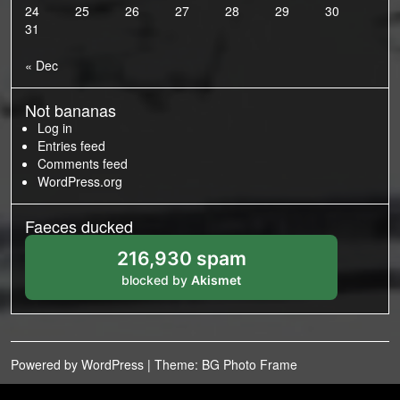
24
25
26
27
28
29
30
31
« Dec
Not bananas
Log in
Entries feed
Comments feed
WordPress.org
Faeces ducked
216,930 spam
blocked by
Akismet
Powered by WordPress
|
Theme: BG Photo Frame