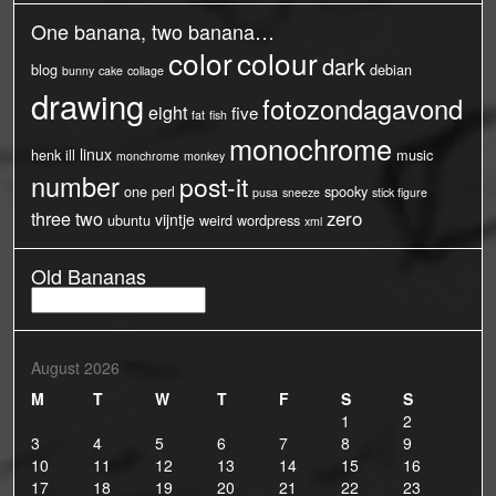
One banana, two banana…
color
colour
dark
blog
debian
bunny
cake
collage
drawing
fotozondagavond
eight
five
fat
fish
monochrome
linux
henk
ill
music
monchrome
monkey
number
post-it
one
perl
spooky
pusa
sneeze
stick figure
three
two
zero
vijntje
ubuntu
weird
wordpress
xml
Old Bananas
Old
Bananas
August 2026
M
T
W
T
F
S
S
1
2
3
4
5
6
7
8
9
10
11
12
13
14
15
16
17
18
19
20
21
22
23