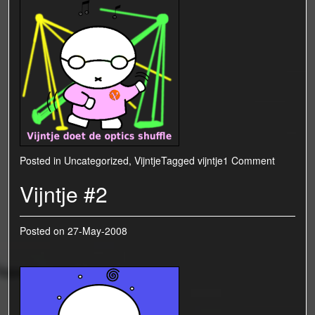
Posted in
Uncategorized
,
Vijntje
Tagged
vijntje
1 Comment
Vijntje #2
Posted on
27-May-2008