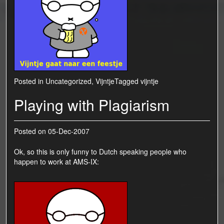
Posted in
Uncategorized
,
Vijntje
Tagged
vijntje
Playing with Plagiarism
Posted on
05-Dec-2007
Ok, so this is only funny to Dutch speaking people who
happen to work at
AMS-IX
: