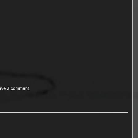
ave a comment