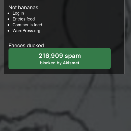
Not bananas
Log in
Entries feed
Comments feed
WordPress.org
Faeces ducked
216,909 spam
blocked by
Akismet