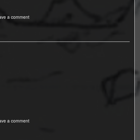
ave a comment
ave a comment