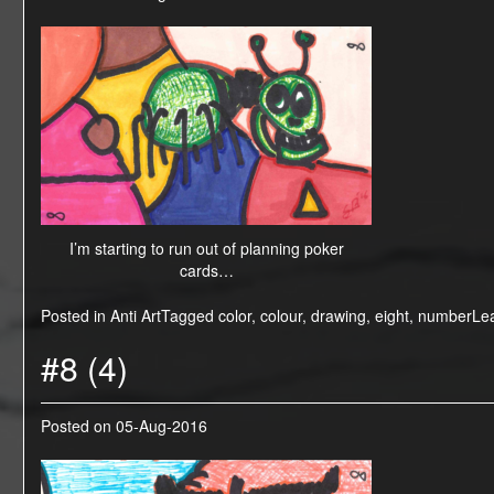
I’m starting to run out of planning poker
cards…
Posted in
Anti Art
Tagged
color
,
colour
,
drawing
,
eight
,
number
Le
#8 (4)
Posted on
05-Aug-2016