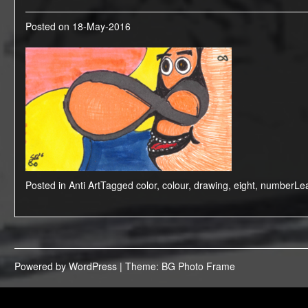
Posted on
18-May-2016
Posted in
Anti Art
Tagged
color
,
colour
,
drawing
,
eight
,
number
Le
Powered by WordPress
|
Theme: BG Photo Frame