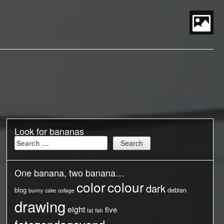
S
t
P
M
Look for bananas
Search
for:
One banana, two banana…
color
colour
dark
blog
debian
bunny
cake
collage
drawing
eight
five
fat
fish