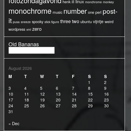
fotozondagavond
linux
henk
ill
monchrome
monkey
monochrome
number
post-
music
one
perl
it
three
two
vijntje
spooky
ubuntu
weird
pusa
sneeze
stick figure
zero
wordpress
xml
Old Bananas
Old
Bananas
August 2026
M
T
W
T
F
S
S
1
2
3
4
5
6
7
8
9
10
11
12
13
14
15
16
17
18
19
20
21
22
23
24
25
26
27
28
29
30
31
« Dec