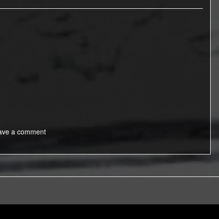
ave a comment