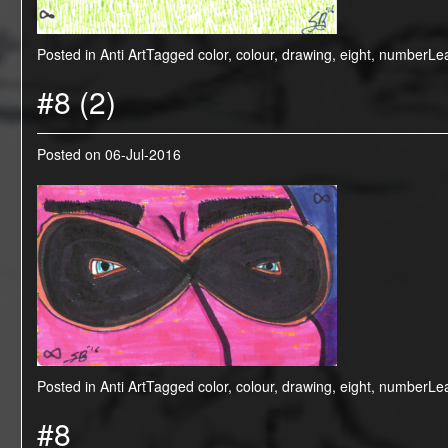
Posted in
Anti Art
Tagged
color
,
colour
,
drawing
,
eight
,
number
Le
#8 (2)
Posted on
06-Jul-2016
Posted in
Anti Art
Tagged
color
,
colour
,
drawing
,
eight
,
number
Le
#8