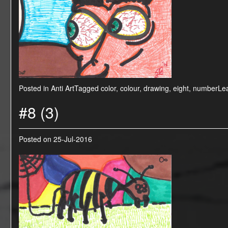
Posted in
Anti Art
Tagged
color
,
colour
,
drawing
,
eight
,
number
Le
#8 (3)
Posted on
25-Jul-2016