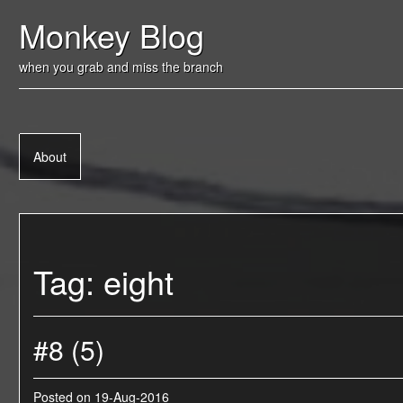
Skip
Monkey Blog
to
content
when you grab and miss the branch
About
Tag:
eight
#8 (5)
Posted on
19-Aug-2016