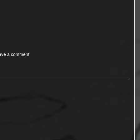
ave a comment