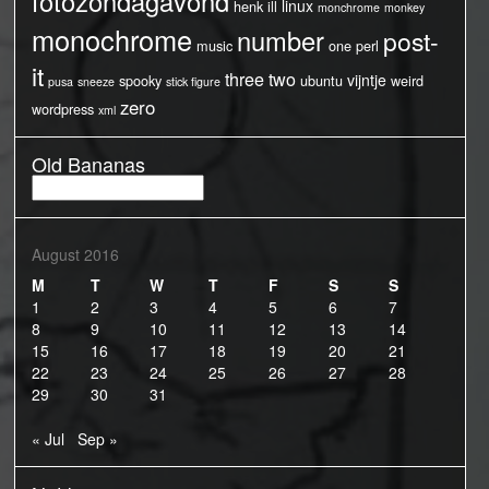
fotozondagavond
linux
henk
ill
monchrome
monkey
monochrome
number
post-
music
one
perl
it
three
two
vijntje
spooky
ubuntu
weird
pusa
sneeze
stick figure
zero
wordpress
xml
Old Bananas
Old
Bananas
August 2016
M
T
W
T
F
S
S
1
2
3
4
5
6
7
8
9
10
11
12
13
14
15
16
17
18
19
20
21
22
23
24
25
26
27
28
29
30
31
« Jul
Sep »