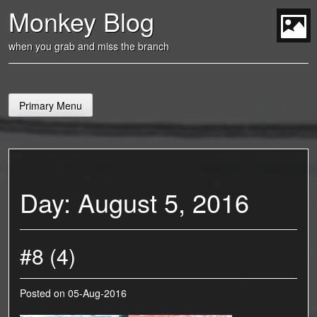
Skip
Monkey Blog
to
content
t
when you grab and miss the branch
Primary Menu
Day:
August 5, 2016
#8 (4)
Posted on
05-Aug-2016