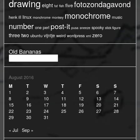
drawing
fotozondagavond
eight
five
fat
fish
monochrome
linux
henk
ill
music
monchrome
monkey
number
post-it
one
perl
spooky
pusa
sneeze
stick figure
three
two
zero
vijntje
ubuntu
weird
wordpress
xml
Old Bananas
Old
Bananas
August 2016
M
T
W
T
F
S
S
1
2
3
4
5
6
7
8
9
10
11
12
13
14
15
16
17
18
19
20
21
22
23
24
25
26
27
28
29
30
31
« Jul
Sep »