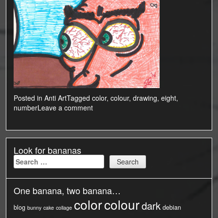
Posted in
Anti Art
Tagged
color
,
colour
,
drawing
,
eight
,
number
Leave a comment
Look for bananas
Search
for:
One banana, two banana…
color
colour
dark
blog
debian
bunny
cake
collage