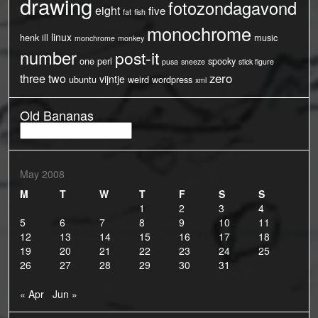
drawing
fotozondagavond
eight
five
fat
fish
monochrome
linux
henk
ill
music
monchrome
monkey
number
post-it
one
perl
spooky
pusa
sneeze
stick figure
three
two
zero
vijntje
ubuntu
weird
wordpress
xml
Old Bananas
Old
Bananas
May 2008
M
T
W
T
F
S
S
1
2
3
4
5
6
7
8
9
10
11
12
13
14
15
16
17
18
19
20
21
22
23
24
25
26
27
28
29
30
31
« Apr
Jun »