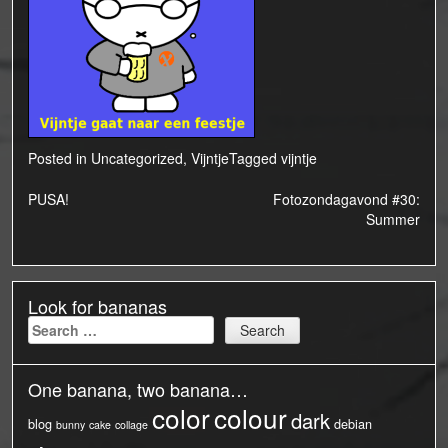
Posted in
Uncategorized
,
Vijntje
Tagged
vijntje
Post
PUSA!
Fotozondagavond #30:
Summer
navigation
Look for bananas
Search
for:
One banana, two banana…
color
colour
dark
blog
debian
bunny
cake
collage