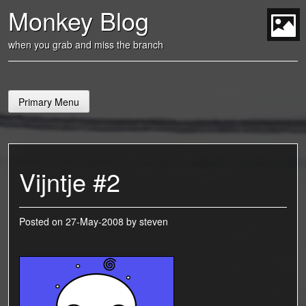
Skip
Monkey Blog
to
content
t
when you grab and miss the branch
Primary Menu
Vijntje #2
Posted on
27-May-2008
by
steven