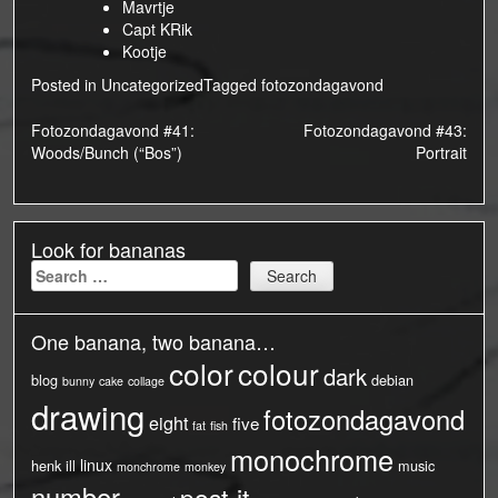
Mavrtje
Capt KRik
Kootje
Posted in
Uncategorized
Tagged
fotozondagavond
Post
Fotozondagavond #41:
Fotozondagavond #43:
Woods/Bunch (“Bos”)
Portrait
navigation
Look for bananas
Search
for:
One banana, two banana…
color
colour
dark
blog
debian
bunny
cake
collage
drawing
fotozondagavond
eight
five
fat
fish
monochrome
linux
henk
ill
music
monchrome
monkey
number
post-it