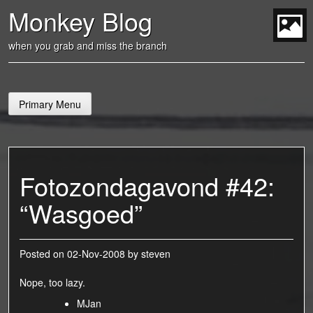
Skip
Monkey Blog
to
content
t
when you grab and miss the branch
Primary Menu
Fotozondagavond #42:
“Wasgoed”
Posted on
02-Nov-2008
by
steven
Nope, too lazy.
MJan