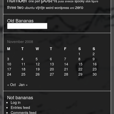
one
perl
spooky
pusa
sneeze
stick figure
three
two
zero
vijntje
ubuntu
weird
wordpress
xml
Old Bananas
Old
Bananas
November 2008
M
T
W
T
F
S
S
1
2
3
4
5
6
7
8
9
10
11
12
13
14
15
16
17
18
19
20
21
22
23
24
25
26
27
28
29
30
« Oct
Jan »
Not bananas
Log in
Entries feed
Comments feed