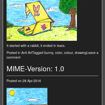
It started with a rabbit, it ended in tears.
Posted in
Anti Art
Tagged
bunny
,
color
,
colour
,
drawing
Leave a
comment
MIME-Version: 1.0
Posted on
28-Apr-2016