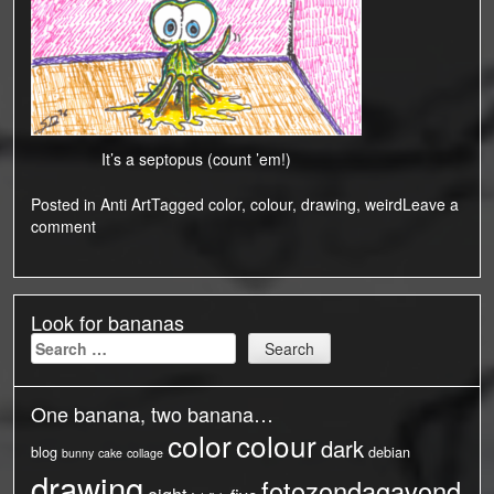
It’s a septopus (count ’em!)
Posted in
Anti Art
Tagged
color
,
colour
,
drawing
,
weird
Leave a
comment
Look for bananas
Search
for:
One banana, two banana…
color
colour
dark
blog
debian
bunny
cake
collage
drawing
fotozondagavond
eight