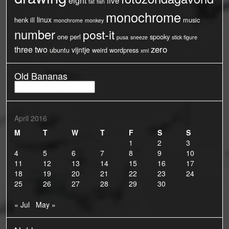
five
fat
fish
monochrome
linux
henk
ill
music
monchrome
monkey
number
post-it
one
perl
spooky
pusa
sneeze
stick figure
three
two
zero
vijntje
ubuntu
weird
wordpress
xml
Old Bananas
Old
Bananas
April 2016
M
T
W
T
F
S
S
1
2
3
4
5
6
7
8
9
10
11
12
13
14
15
16
17
18
19
20
21
22
23
24
25
26
27
28
29
30
« Jul
May »