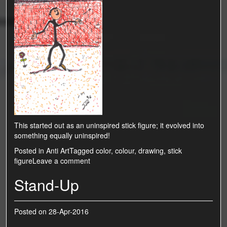
This started out as an uninspired stick figure; it evolved into
something equally uninspired!
Posted in
Anti Art
Tagged
color
,
colour
,
drawing
,
stick
figure
Leave a comment
Stand-Up
Posted on
28-Apr-2016