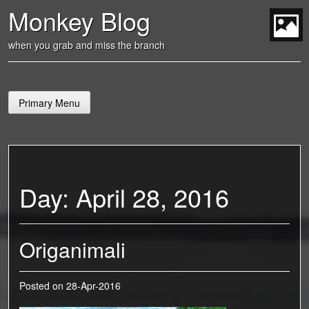
Skip
Monkey Blog
to
content
t
when you grab and miss the branch
Primary Menu
Day:
April 28, 2016
Origanimali
Posted on
28-Apr-2016