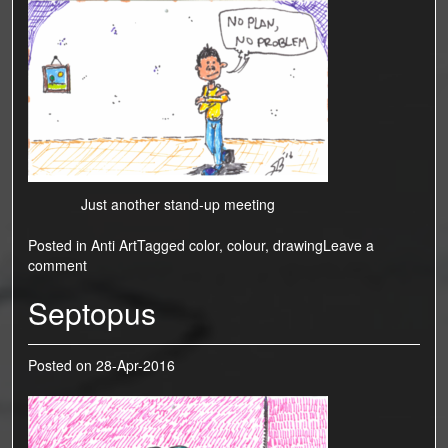
Just another stand-up meeting
Posted in
Anti Art
Tagged
color
,
colour
,
drawing
Leave a
comment
Septopus
Posted on
28-Apr-2016