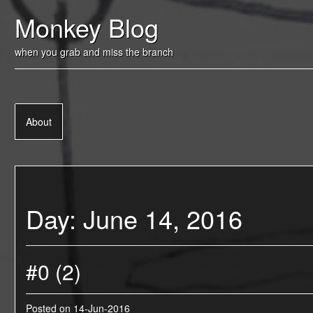
Skip
Monkey Blog
to
content
when you grab and miss the branch
About
Day:
June 14, 2016
#0 (2)
Posted on
14-Jun-2016