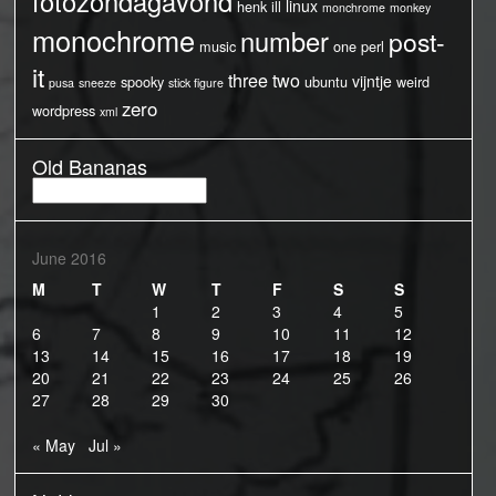
fotozondagavond
linux
henk
ill
monchrome
monkey
monochrome
number
post-
music
one
perl
it
three
two
vijntje
spooky
ubuntu
weird
pusa
sneeze
stick figure
zero
wordpress
xml
Old Bananas
Old
Bananas
June 2016
M
T
W
T
F
S
S
1
2
3
4
5
6
7
8
9
10
11
12
13
14
15
16
17
18
19
20
21
22
23
24
25
26
27
28
29
30
« May
Jul »