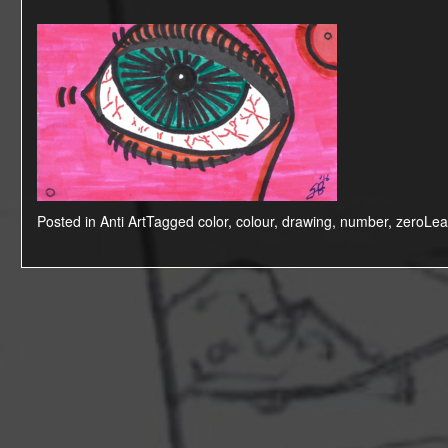
Posted in
Anti Art
Tagged
color
,
colour
,
drawing
,
number
,
zero
Lea