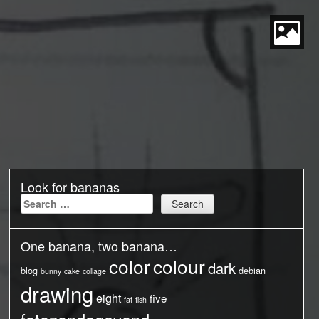
S
t
P
M
Look for bananas
Search
for:
One banana, two banana…
color
colour
dark
blog
debian
bunny
cake
collage
drawing
eight
five
fat
fish