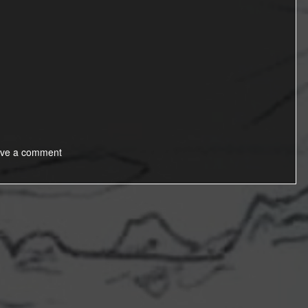
ve a comment