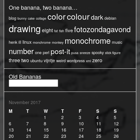
One banana, two banana…
color
colour
dark
blog
debian
bunny
cake
collage
drawing
fotozondagavond
eight
five
fat
fish
monochrome
linux
henk
ill
music
monchrome
monkey
number
post-it
one
perl
spooky
pusa
sneeze
stick figure
three
two
zero
vijntje
ubuntu
weird
wordpress
xml
Old Bananas
Old
Bananas
November 2017
M
T
W
T
F
S
S
1
2
3
4
5
6
7
8
9
10
11
12
13
14
15
16
17
18
19
20
21
22
23
24
25
26