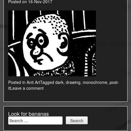
Posted on
16-Nov-2017
Posted in
Anti Art
Tagged
dark
,
drawing
,
monochrome
,
post-
it
Leave a comment
Look for bananas
Search
for: