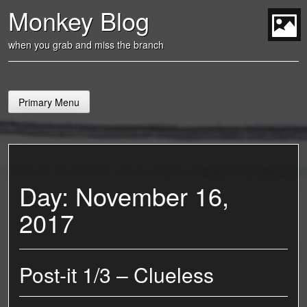
Skip
Monkey Blog
to
content
t
when you grab and miss the branch
Primary Menu
Day:
November 16,
2017
Post-it 1/3 – Clueless