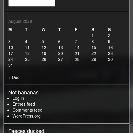
Old
Bananas
August 2026
M
T
W
T
F
S
S
1
2
3
4
5
6
7
8
9
10
11
12
13
14
15
16
17
18
19
20
21
22
23
24
25
26
27
28
29
30
31
« Dec
Not bananas
Log in
Entries feed
Comments feed
WordPress.org
Faeces ducked