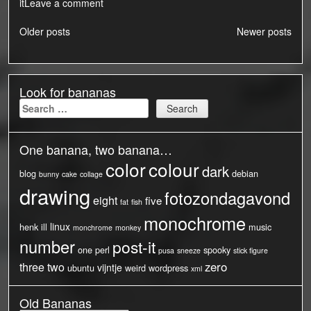
it
Leave a comment
Posts
Older posts
Newer posts
navigation
Look for bananas
Search
for:
One banana, two banana…
color
colour
dark
blog
debian
bunny
cake
collage
drawing
fotozondagavond
eight
five
fat
fish
monochrome
linux
henk
ill
music
monchrome
monkey
number
post-it
one
perl
spooky
pusa
sneeze
stick figure
three
two
zero
vijntje
ubuntu
weird
wordpress
xml
Old Bananas