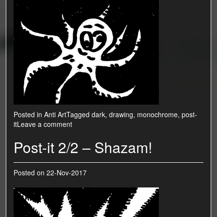
Posted in
Anti Art
Tagged
dark
,
drawing
,
monochrome
,
post-
it
Leave a comment
Post-it 2/2 – Shazam!
Posted on
22-Nov-2017