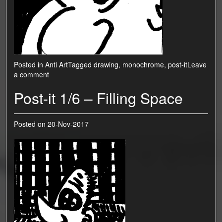
Posted in
Anti Art
Tagged
drawing
,
monochrome
,
post-it
Leave
a comment
Post-it 1/6 – Filling Space
Posted on
20-Nov-2017