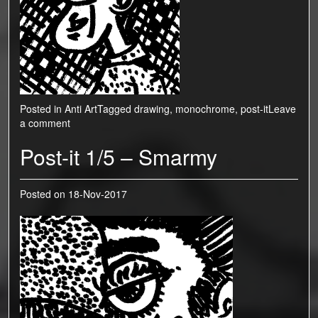
Posted in
Anti Art
Tagged
drawing
,
monochrome
,
post-it
Leave
a comment
Post-it 1/5 – Smarmy
Posted on
18-Nov-2017