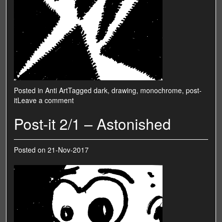
Posted in
Anti Art
Tagged
dark
,
drawing
,
monochrome
,
post-
it
Leave a comment
Post-it 2/1 – Astonished
Posted on
21-Nov-2017