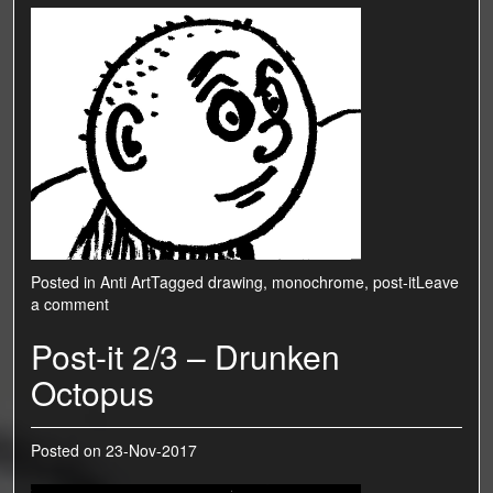
Posted in
Anti Art
Tagged
drawing
,
monochrome
,
post-it
Leave
a comment
Post-it 2/3 – Drunken
Octopus
Posted on
23-Nov-2017