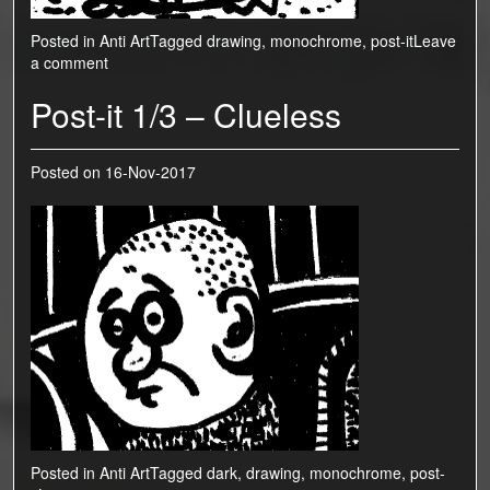
Posted in
Anti Art
Tagged
drawing
,
monochrome
,
post-it
Leave
a comment
Post-it 1/3 – Clueless
Posted on
16-Nov-2017
Posted in
Anti Art
Tagged
dark
,
drawing
,
monochrome
,
post-