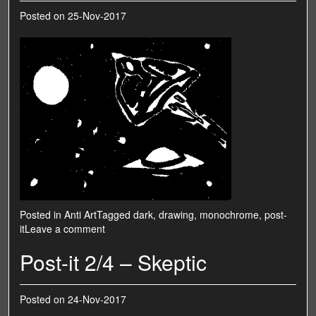
Posted on
25-Nov-2017
Posted in
Anti Art
Tagged
dark
,
drawing
,
monochrome
,
post-
it
Leave a comment
Post-it 2/4 – Skeptic
Posted on
24-Nov-2017