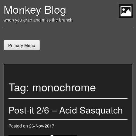
Skip
Monkey Blog
to
content
t
when you grab and miss the branch
Primary Menu
Tag:
monochrome
Post-it 2/6 – Acid Sasquatch
Posted on
26-Nov-2017