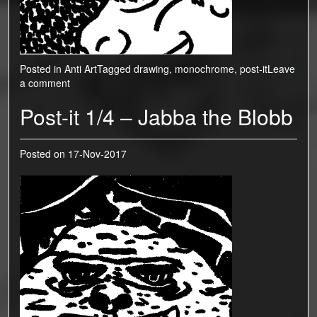
Posted in
Anti Art
Tagged
drawing
,
monochrome
,
post-it
Leave
a comment
Post-it 1/4 – Jabba the Blobb
Posted on
17-Nov-2017