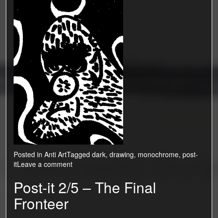
Posted in
Anti Art
Tagged
dark
,
drawing
,
monochrome
,
post-
it
Leave a comment
Post-it 2/5 – The Final
Fronteer