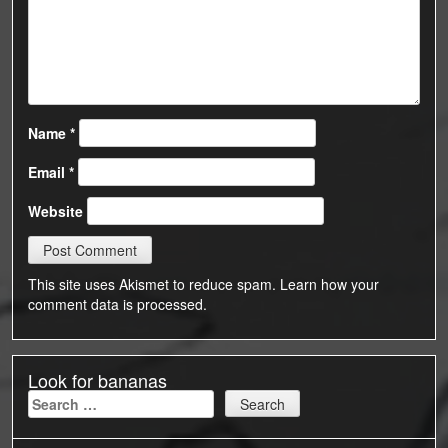
Name
*
Email
*
Website
This site uses Akismet to reduce spam.
Learn how your
comment data is processed.
Look for bananas
Search
for: