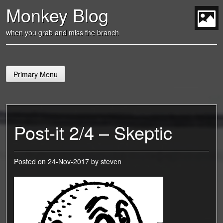
Skip
Monkey Blog
to
content
t
when you grab and miss the branch
Primary Menu
Post-it 2/4 – Skeptic
Posted on
24-Nov-2017
by
steven