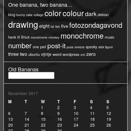
One banana, two banana…
color
colour
dark
blog
debian
bunny
cake
collage
drawing
fotozondagavond
eight
five
fat
fish
monochrome
linux
henk
ill
music
monchrome
monkey
number
post-it
one
perl
spooky
pusa
sneeze
stick figure
three
two
zero
vijntje
ubuntu
weird
wordpress
xml
Old Bananas
Old
Bananas
November 2017
M
T
W
T
F
S
S
1
2
3
4
5
6
7
8
9
10
11
12
13
14
15
16
17
18
19
20
21
22
23
24
25
26
27
28
29
30