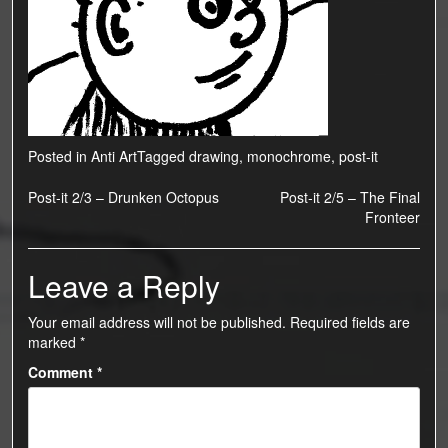
Posted in
Anti Art
Tagged
drawing
,
monochrome
,
post-it
Post
Post-it 2/3 – Drunken Octopus
Post-it 2/5 – The Final
Fronteer
navigation
Leave a Reply
Your email address will not be published.
Required fields are
marked
*
Comment
*