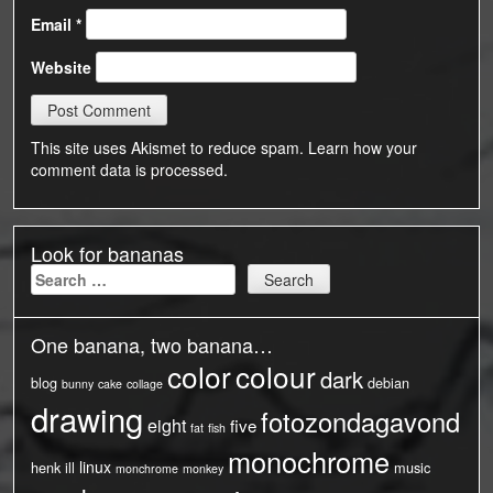
Email
*
Website
This site uses Akismet to reduce spam.
Learn how your
comment data is processed.
Look for bananas
Search
for:
One banana, two banana…
color
colour
dark
blog
debian
bunny
cake
collage
drawing
fotozondagavond
eight
five
fat
fish
monochrome
linux
henk
ill
music
monchrome
monkey