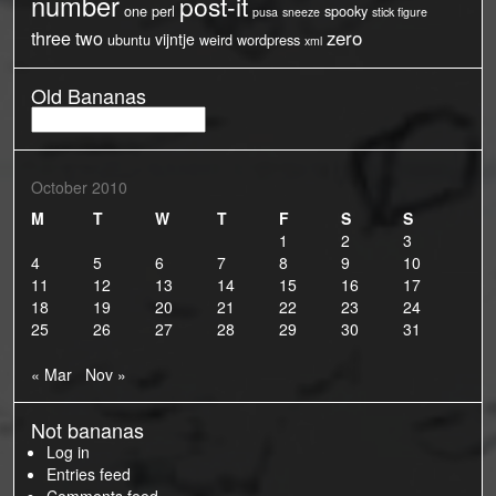
number
post-it
one
perl
spooky
pusa
sneeze
stick figure
three
two
zero
vijntje
ubuntu
weird
wordpress
xml
Old Bananas
Old
Bananas
October 2010
M
T
W
T
F
S
S
1
2
3
4
5
6
7
8
9
10
11
12
13
14
15
16
17
18
19
20
21
22
23
24
25
26
27
28
29
30
31
« Mar
Nov »
Not bananas
Log in
Entries feed
Comments feed