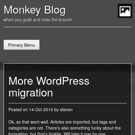
Skip
Monkey Blog
to
content
t
when you grab and miss the branch
Primary Menu
More WordPress
migration
Posted on
14-Oct-2010
by
steven
Ok, so that went well. Articles are imported, but tags and
categories are not. There’s also something funky about the
formatting, but that’s fixable. Will take it one by one.