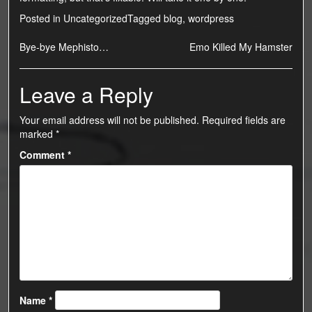
Posted in
Uncategorized
Tagged
blog
,
wordpress
Post
Bye-bye Mephisto…
Emo Killed My Hamster
navigation
Leave a Reply
Your email address will not be published.
Required fields are
marked
*
Comment
*
Name
*