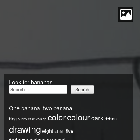
S
t
P
M
Look for bananas
Search
for:
One banana, two banana…
color
colour
dark
blog
debian
bunny
cake
collage
drawing
eight
five
fat
fish