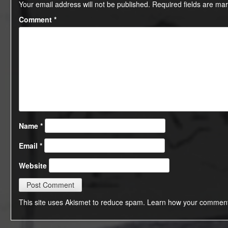
Your email address will not be published.
Required fields are ma
Comment
*
Name
*
Email
*
Website
This site uses Akismet to reduce spam.
Learn how your comment 