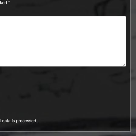
rked
*
data is processed.