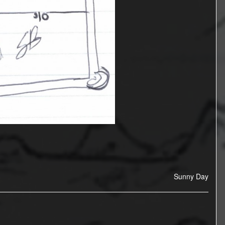
Sunny Day