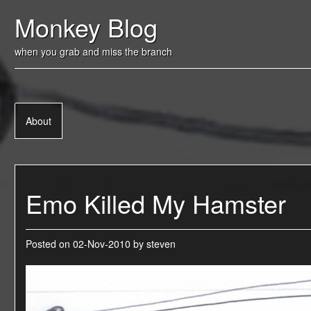
Skip
Monkey Blog
to
content
when you grab and miss the branch
About
Emo Killed My Hamster
Posted on
02-Nov-2010
by
steven