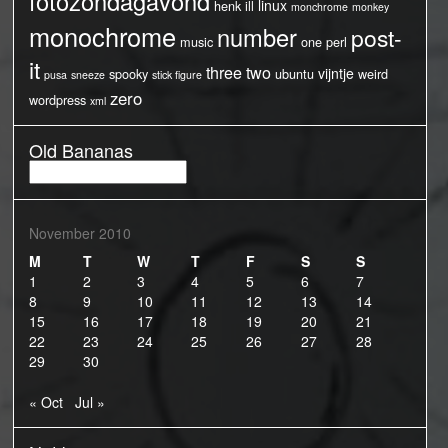
fotozondagavond
linux
henk
ill
monchrome
monkey
monochrome
number
post-
music
one
perl
it
three
two
vijntje
spooky
ubuntu
weird
pusa
sneeze
stick figure
zero
wordpress
xml
Old Bananas
Old
Bananas
November 2010
M
T
W
T
F
S
S
1
2
3
4
5
6
7
8
9
10
11
12
13
14
15
16
17
18
19
20
21
22
23
24
25
26
27
28
29
30
« Oct
Jul »