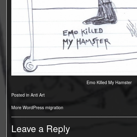
Emo Killed My Hamster
Posted in
Anti Art
Post
More WordPress migration
navigation
Leave a Reply