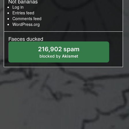
Not bananas
Log in
Entries feed
Comments feed
WordPress.org
Faeces ducked
216,902 spam
blocked by
Akismet