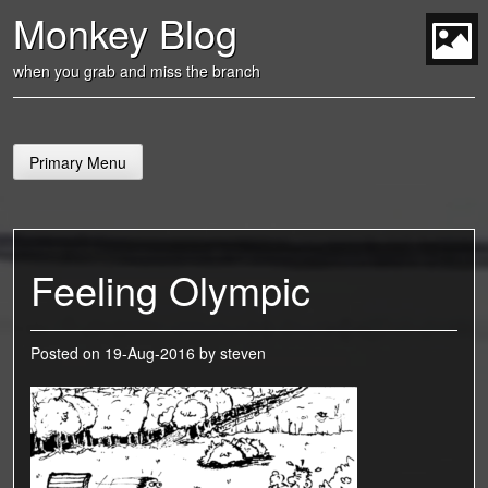
Skip
Monkey Blog
to
content
t
when you grab and miss the branch
Primary Menu
Feeling Olympic
Posted on
19-Aug-2016
by
steven