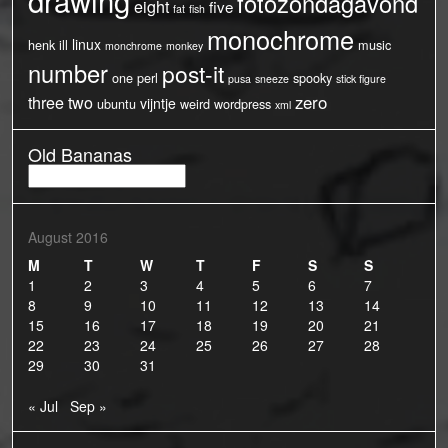
fotozondagavond
eight
five
fat
fish
monochrome
linux
henk
ill
music
monchrome
monkey
number
post-it
one
perl
spooky
pusa
sneeze
stick figure
three
two
zero
vijntje
ubuntu
weird
wordpress
xml
Old Bananas
Old
Bananas
August 2016
M
T
W
T
F
S
S
1
2
3
4
5
6
7
8
9
10
11
12
13
14
15
16
17
18
19
20
21
22
23
24
25
26
27
28
29
30
31
« Jul
Sep »