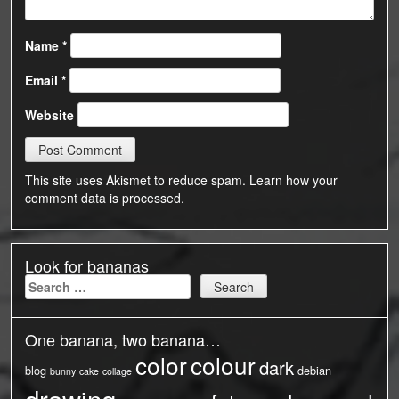
Name
*
Email
*
Website
This site uses Akismet to reduce spam.
Learn how your
comment data is processed.
Look for bananas
Search
for:
One banana, two banana…
color
colour
dark
blog
debian
bunny
cake
collage
drawing