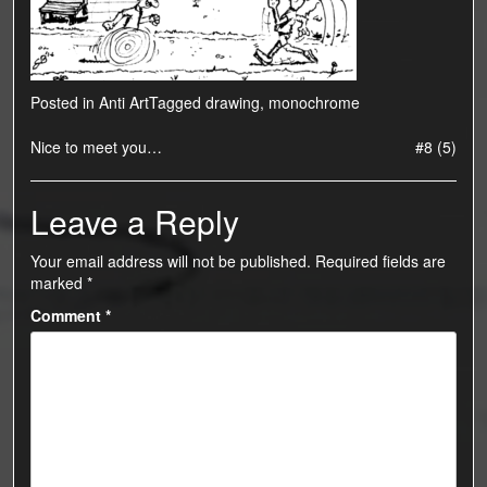
Posted in
Anti Art
Tagged
drawing
,
monochrome
Post
Nice to meet you…
#8 (5)
navigation
Leave a Reply
Your email address will not be published.
Required fields are
marked
*
Comment
*