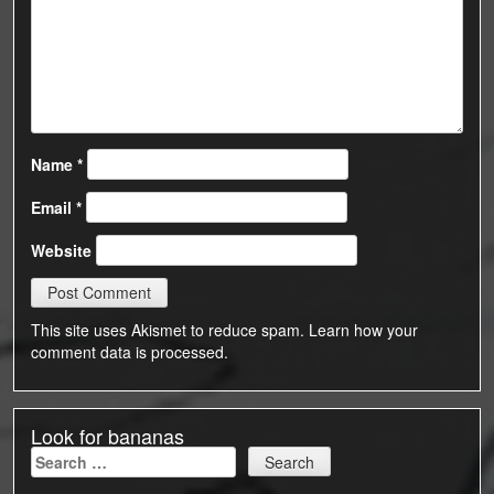
Name
*
Email
*
Website
This site uses Akismet to reduce spam.
Learn how your
comment data is processed.
Look for bananas
Search
for: