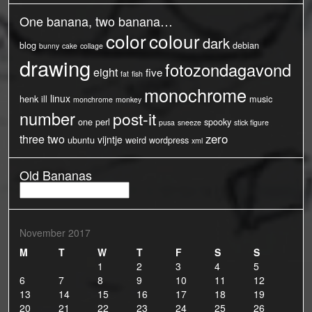
One banana, two banana…
color
colour
dark
blog
debian
bunny
cake
collage
drawing
fotozondagavond
eight
five
fat
fish
monochrome
linux
henk
ill
music
monchrome
monkey
number
post-it
one
perl
spooky
pusa
sneeze
stick figure
three
two
zero
vijntje
ubuntu
weird
wordpress
xml
Old Bananas
Old
Bananas
November 2017
M
T
W
T
F
S
S
1
2
3
4
5
6
7
8
9
10
11
12
13
14
15
16
17
18
19
20
21
22
23
24
25
26