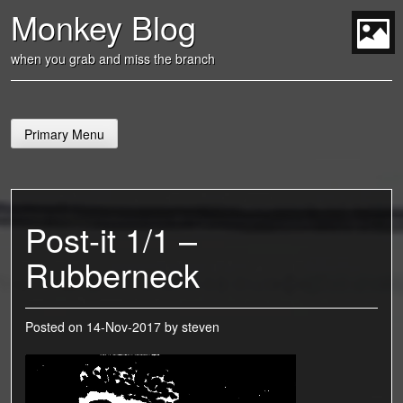
Skip
Monkey Blog
to
content
t
when you grab and miss the branch
Primary Menu
Post-it 1/1 –
Rubberneck
Posted on
14-Nov-2017
by
steven