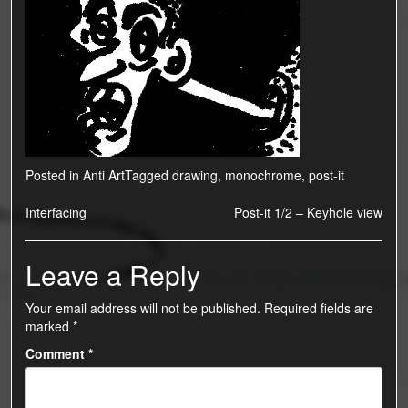
Posted in
Anti Art
Tagged
drawing
,
monochrome
,
post-it
Post
Interfacing
Post-it 1/2 – Keyhole view
navigation
Leave a Reply
Your email address will not be published.
Required fields are
marked
*
Comment
*